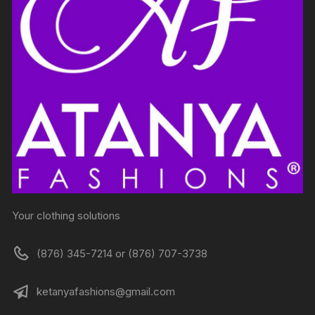
Your clothing solutions
(876) 345-7214 or (876) 707-3738
ketanyafashions@gmail.com