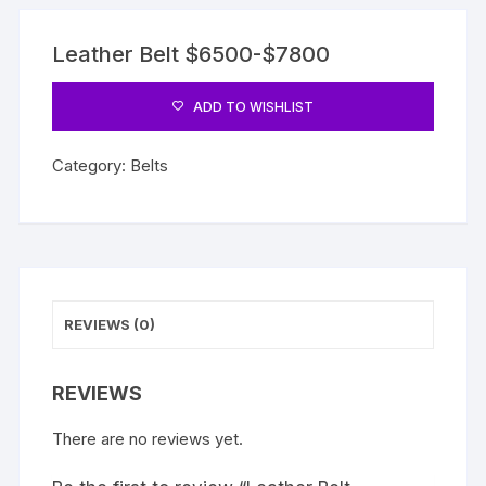
Leather Belt $6500-$7800
ADD TO WISHLIST
Category:
Belts
REVIEWS (0)
REVIEWS
There are no reviews yet.