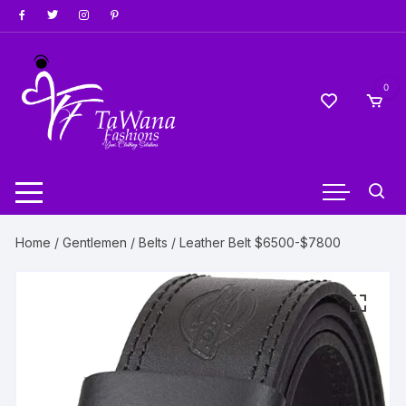
Skip
to
content
0
Home
/
Gentlemen
/
Belts
/ Leather Belt $6500-$7800