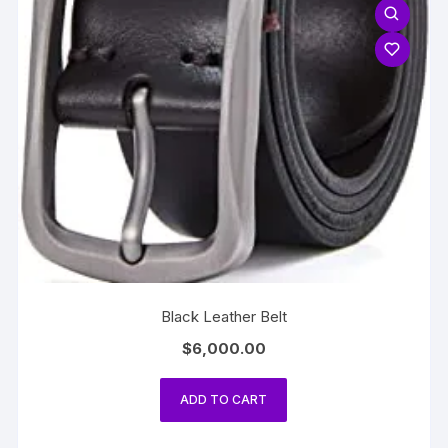
Black Leather Belt
$
6,000.00
ADD TO CART