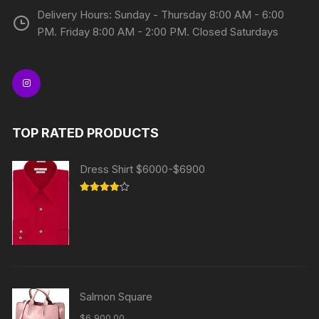
Delivery Hours: Sunday - Thursday 8:00 AM - 6:00
PM. Friday 8:00 AM - 2:00 PM. Closed Saturdays
TOP RATED PRODUCTS
Dress Shirt $6000-$6900
Rated
4.00
out
of 5
Salmon Square
$
6,900.00