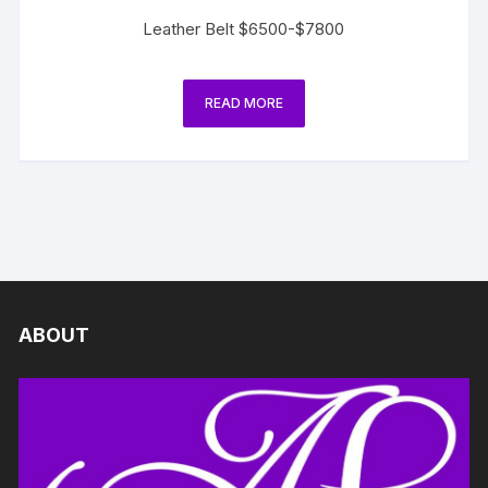
Leather Belt $6500-$7800
READ MORE
ABOUT