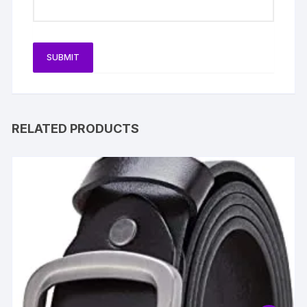
RELATED PRODUCTS