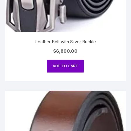
Leather Belt with Silver Buckle
$
6,800.00
ADD TO CART