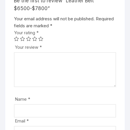
Be the first to review “Leather Belt
$6500-$7800”
Your email address will not be published.
Required
fields are marked
*
Your rating
*
Your review
*
Name
*
Email
*