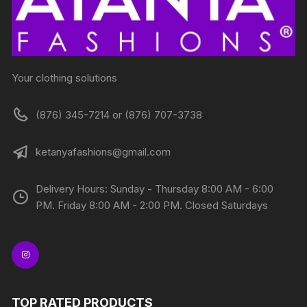
Your clothing solutions
(876) 345-7214 or (876) 707-3738
ketanyafashions@gmail.com
Delivery Hours: Sunday - Thursday 8:00 AM - 6:00
PM. Friday 8:00 AM - 2:00 PM. Closed Saturdays
TOP RATED PRODUCTS