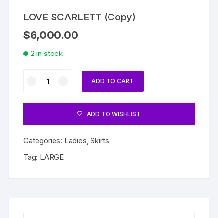
LOVE SCARLETT (Copy)
$
6,000.00
2 in stock
LOVE
ADD TO CART
SCARLETT
(Copy)
quantity
ADD TO WISHLIST
Categories:
Ladies
,
Skirts
Tag:
LARGE