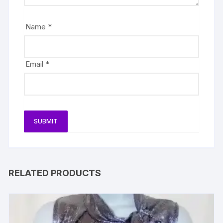
Name
*
Email
*
RELATED PRODUCTS