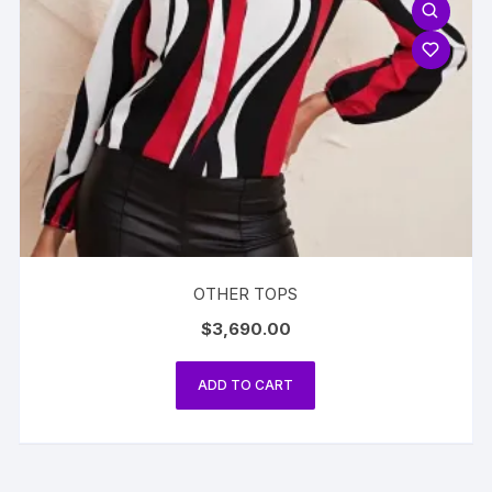
OTHER TOPS
$
3,690.00
ADD TO CART