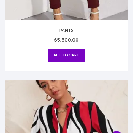
PANTS
$
5,500.00
ADD TO CART