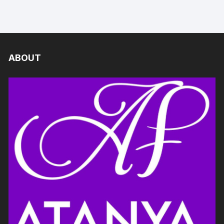
ABOUT