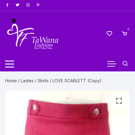
Skip
to
content
0
Home
/
Ladies
/
Skirts
/ LOVE SCARLETT (Copy)