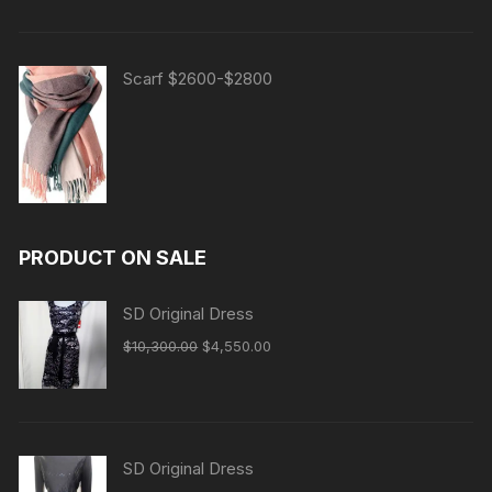
Scarf $2600-$2800
PRODUCT ON SALE
SD Original Dress
Original
Current
$
10,300.00
$
4,550.00
price
price
was:
is:
$10,300.00.
$4,550.00.
SD Original Dress