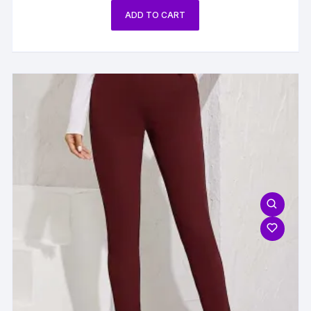
ADD TO CART