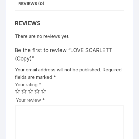
REVIEWS (0)
REVIEWS
There are no reviews yet.
Be the first to review “LOVE SCARLETT
(Copy)”
Your email address will not be published.
Required
fields are marked
*
Your rating
*
Your review
*