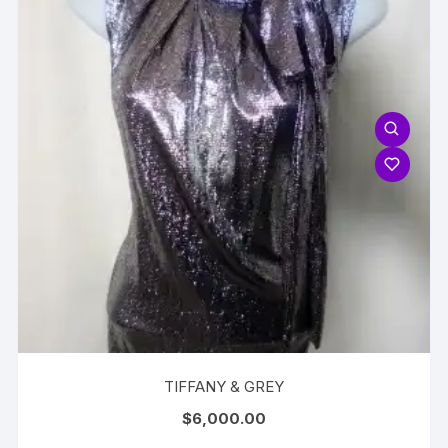
TIFFANY & GREY
$
6,000.00