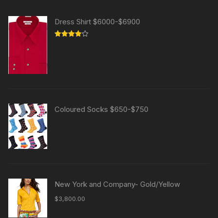
Dress Shirt $6000-$6900
Rated
4.00
out
of 5
Coloured Socks $650-$750
New York and Company- Gold/Yellow
$
3,800.00