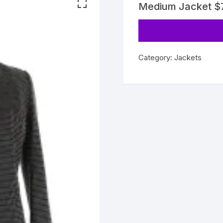
Medium Jacket 
Category:
Jackets