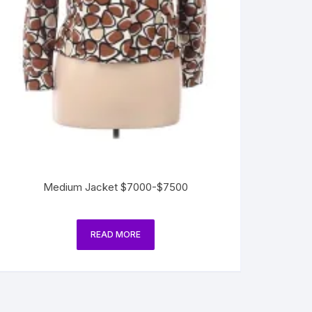
Medium Jacket $7000-$7500
READ MORE