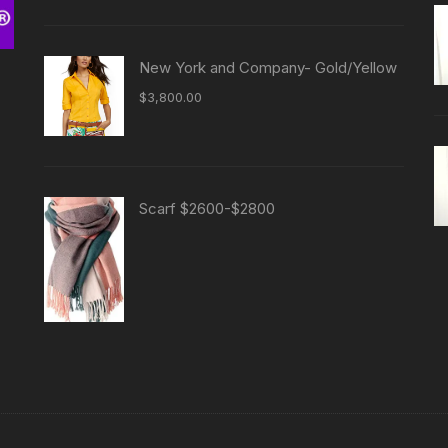
New York and Company- Gold/Yellow
$
3,800.00
Scarf $2600-$2800
-