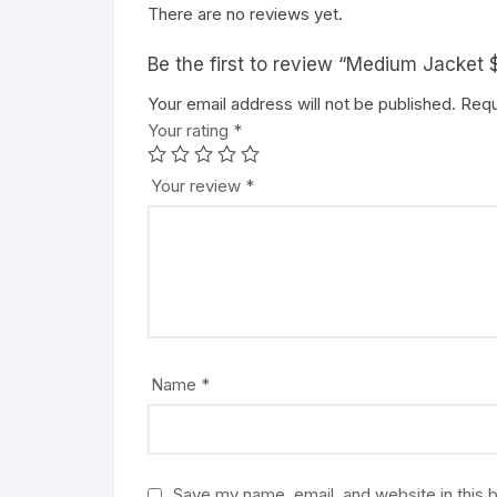
There are no reviews yet.
Be the first to review “Medium Jacke
Your email address will not be published.
Requ
Your rating
*
Your review
*
Name
*
Save my name, email, and website in this 