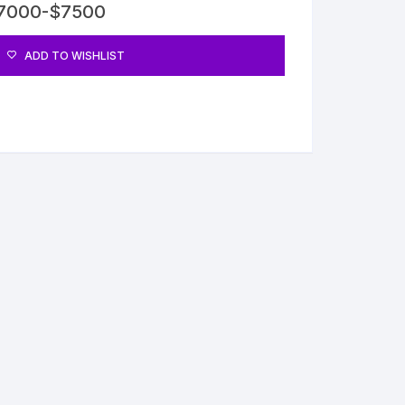
$7000-$7500
ADD TO WISHLIST