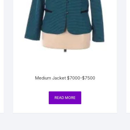
Medium Jacket $7000-$7500
READ MORE