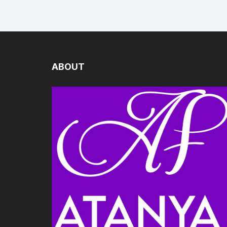
ABOUT