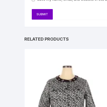
RELATED PRODUCTS