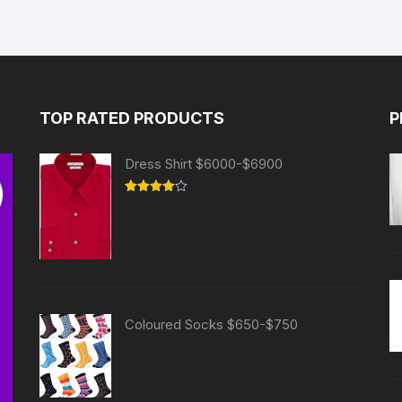
TOP RATED PRODUCTS
P
Dress Shirt $6000-$6900
Rated
4.00
out
of 5
Coloured Socks $650-$750