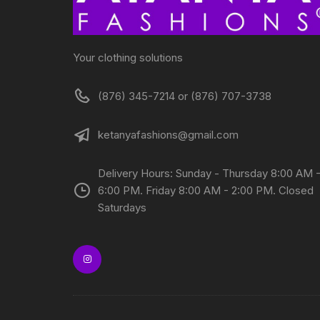
Your clothing solutions
(876) 345-7214 or (876) 707-3738
ketanyafashions@gmail.com
Delivery Hours: Sunday - Thursday 8:00 AM 
6:00 PM. Friday 8:00 AM - 2:00 PM. Closed
Saturdays