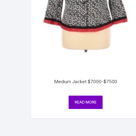
Medium Jacket $7000-$7500
READ MORE