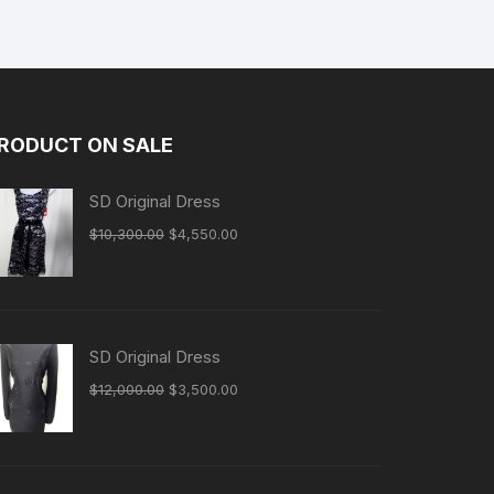
RODUCT ON SALE
SD Original Dress
Original
Current
$
10,300.00
$
4,550.00
price
price
was:
is:
$10,300.00.
$4,550.00.
SD Original Dress
Original
Current
$
12,000.00
$
3,500.00
price
price
was:
is:
$12,000.00.
$3,500.00.