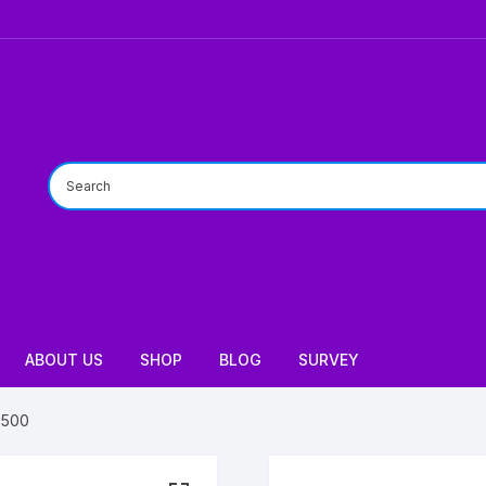
ABOUT US
SHOP
BLOG
SURVEY
7500