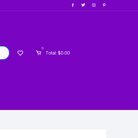
0
Total:
$
0.00