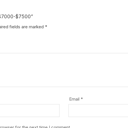
t $7000-$7500”
ired fields are marked
*
Email
*
browser for the next time I comment.