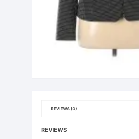
REVIEWS (0)
REVIEWS