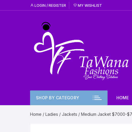
Skip
LOGIN / REGISTER
MY WISHLIST
to
content
SHOP BY CATEGORY
HOME
Home
/
Ladies
/
Jackets
/ Medium Jacket $7000-$