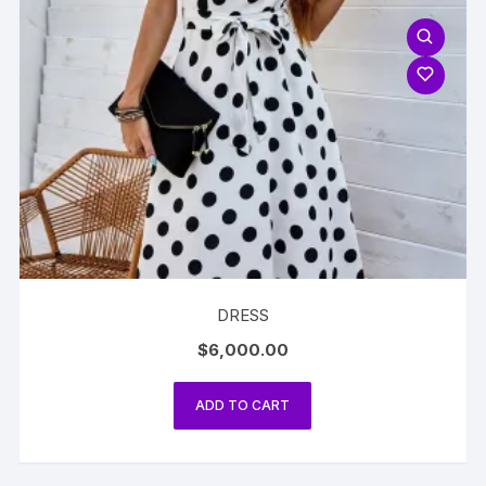
DRESS
$
6,000.00
ADD TO CART