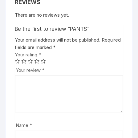
REVIEWS
There are no reviews yet.
Be the first to review “PANTS”
Your email address will not be published.
Required
fields are marked
*
Your rating
*
Your review
*
Name
*