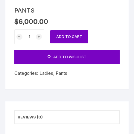
PANTS
$
6,000.00
PANTS
ADD TO CART
quantity
ADD TO WISHLIST
Categories:
Ladies
,
Pants
REVIEWS (0)