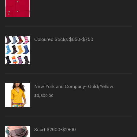
4.00
out
of 5
Coloured Socks $650-$750
New York and Company- Gold/Yellow
$
3,800.00
Scarf $2600-$2800