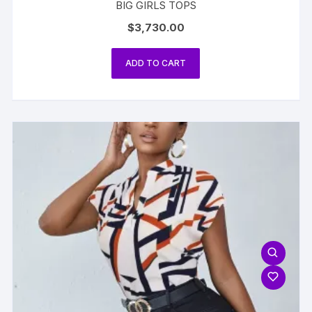
BIG GIRLS TOPS
$
3,730.00
ADD TO CART