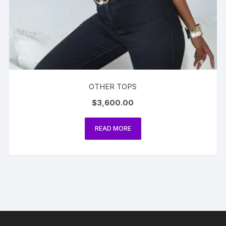
OTHER TOPS
$
3,600.00
READ MORE