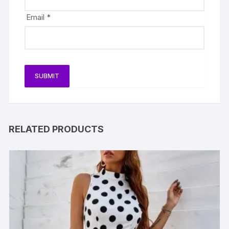
Email
*
RELATED PRODUCTS