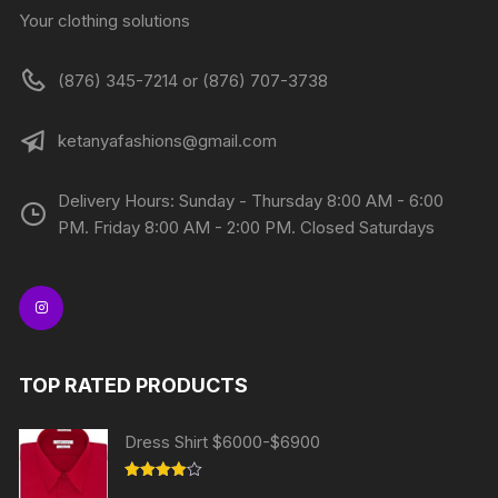
Your clothing solutions
(876) 345-7214 or (876) 707-3738
ketanyafashions@gmail.com
Delivery Hours: Sunday - Thursday 8:00 AM - 6:00
PM. Friday 8:00 AM - 2:00 PM. Closed Saturdays
TOP RATED PRODUCTS
Dress Shirt $6000-$6900
Rated