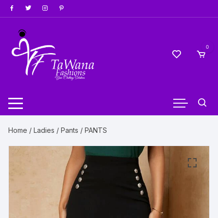
Skip
to
content
0
Home
/
Ladies
/
Pants
/ PANTS