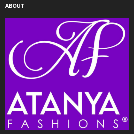
ABOUT