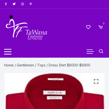
Skip
to
content
0
Home
/
Gentlemen
/
Tops
/ Dress Shirt $6000-$6900