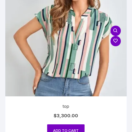
top
$
3,300.00
ADD TO CART