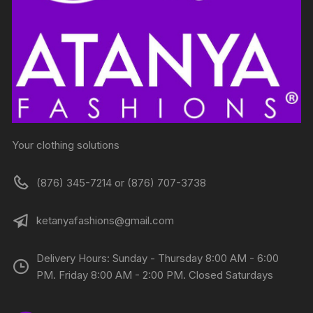
Your clothing solutions
(876) 345-7214 or (876) 707-3738
ketanyafashions@gmail.com
Delivery Hours: Sunday - Thursday 8:00 AM - 6:00
PM. Friday 8:00 AM - 2:00 PM. Closed Saturdays