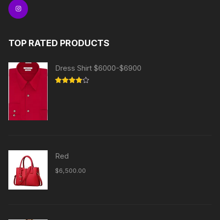
TOP RATED PRODUCTS
Dress Shirt $6000-$6900
Rated
4.00
out
of 5
Red
$
6,500.00