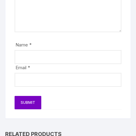
Name
*
Email
*
RELATED PRODUCTS