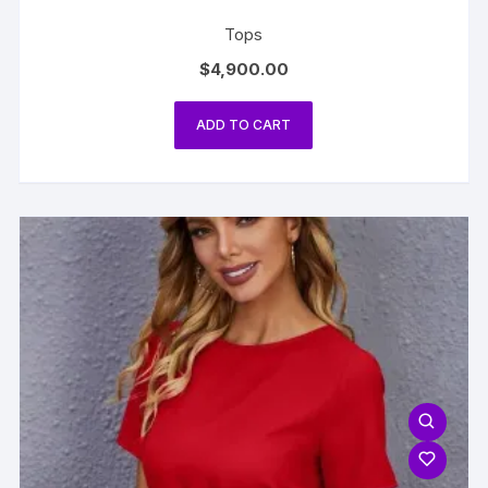
Tops
$
4,900.00
ADD TO CART