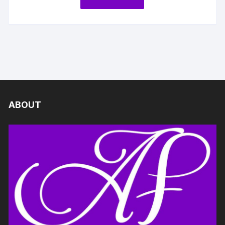
ABOUT