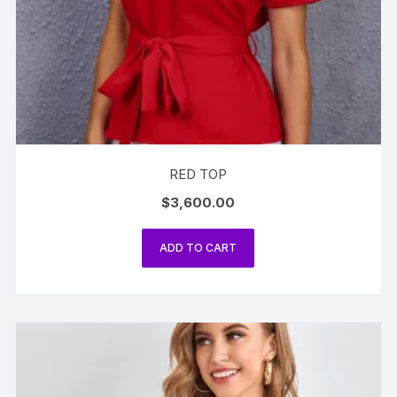
RED TOP
$
3,600.00
ADD TO CART