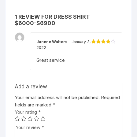
1 REVIEW FOR
DRESS SHIRT
$6000-$6900
Janene Walters
–
January 3,
2022
Rated
4
out of 5
Great service
Add a review
Your email address will not be published.
Required
fields are marked
*
Your rating
*
Your review
*