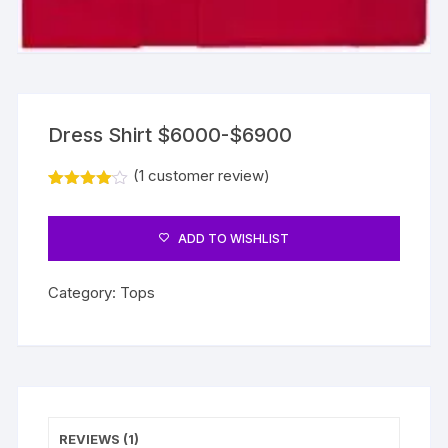
Dress Shirt $6000-$6900
(
1
customer review)
Rated
1
4.00
out
of 5
ADD TO WISHLIST
based
on
custome
r rating
Category:
Tops
REVIEWS (1)