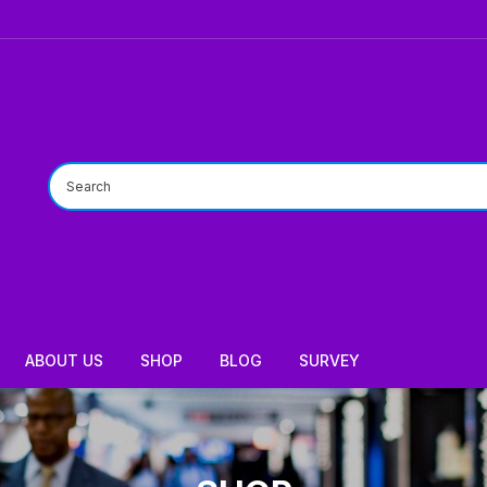
ABOUT US
SHOP
BLOG
SURVEY