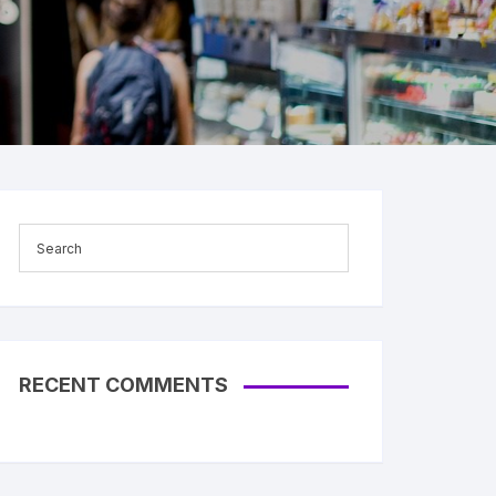
RECENT COMMENTS