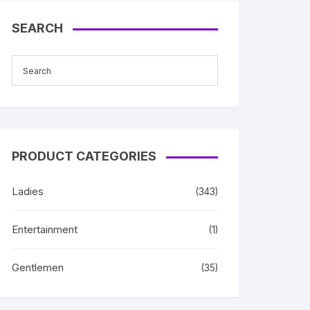
SEARCH
PRODUCT CATEGORIES
Ladies
(343)
Entertainment
(1)
Gentlemen
(35)