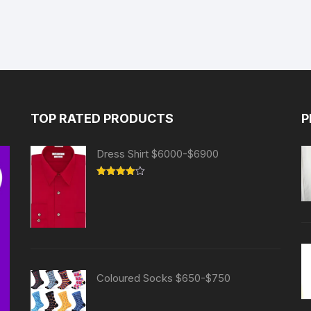
TOP RATED PRODUCTS
P
Dress Shirt $6000-$6900
Rated
4.00
out
of 5
Coloured Socks $650-$750