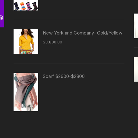
New York and Company- Gold/Yellow
$
3,800.00
Scarf $2600-$2800
-