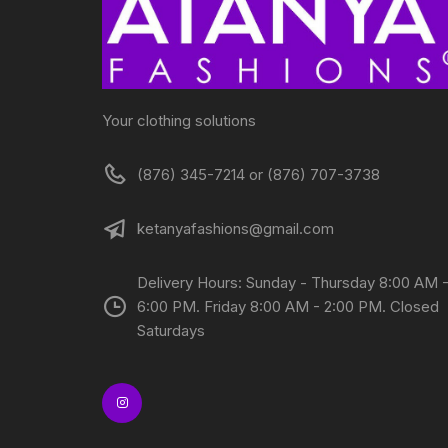
Your clothing solutions
(876) 345-7214 or (876) 707-3738
ketanyafashions@gmail.com
Delivery Hours: Sunday - Thursday 8:00 AM 
6:00 PM. Friday 8:00 AM - 2:00 PM. Closed
Saturdays