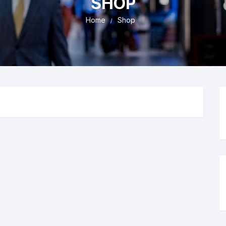
SHOP
Home
Shop