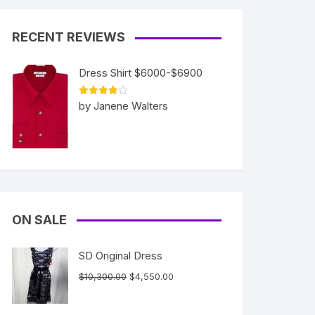
RECENT REVIEWS
Dress Shirt $6000-$6900
Rated
4
by Janene Walters
out of 5
ON SALE
SD Original Dress
Original
Current
$
10,300.00
$
4,550.00
price
price
was:
is: