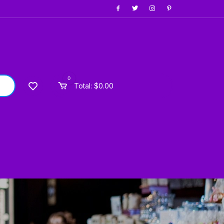
0
Total:
$
0.00