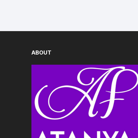
ABOUT