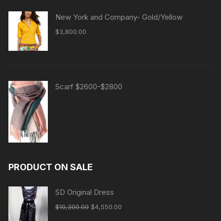
New York and Company- Gold/Yellow
$
3,800.00
Scarf $2600-$2800
PRODUCT ON SALE
SD Original Dress
Original
Current
$
10,300.00
$
4,550.00
price
price