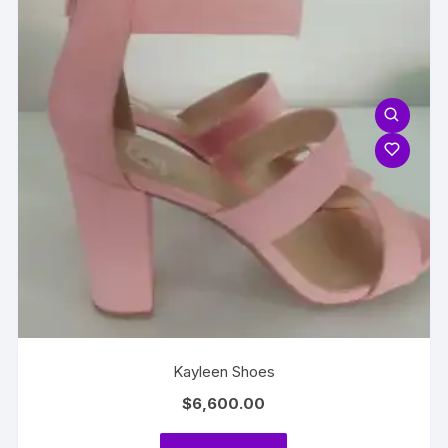
Kayleen Shoes
$
6,600.00