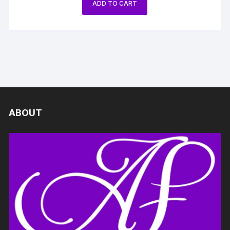
ADD TO CART
ABOUT