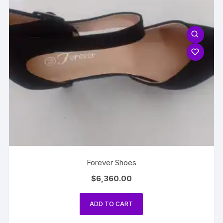
Forever Shoes
$
6,360.00
ADD TO CART