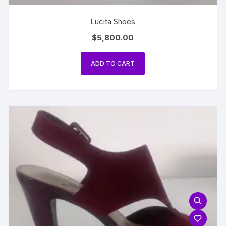
Lucita Shoes
$
5,800.00
ADD TO CART