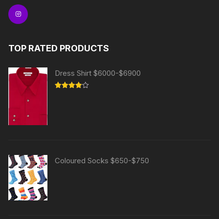
TOP RATED PRODUCTS
Dress Shirt $6000-$6900
Rated
4.00
out
of 5
Coloured Socks $650-$750