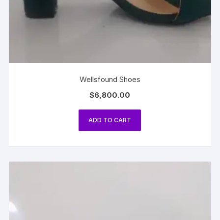
Wellsfound Shoes
$
6,800.00
ADD TO CART