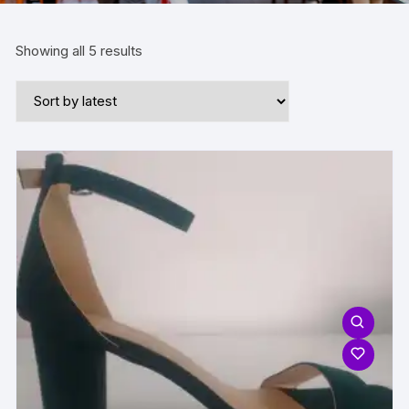
Sorted
Showing all 5 results
by
latest