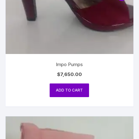
Impo Pumps
$
7,650.00
ADD TO CART