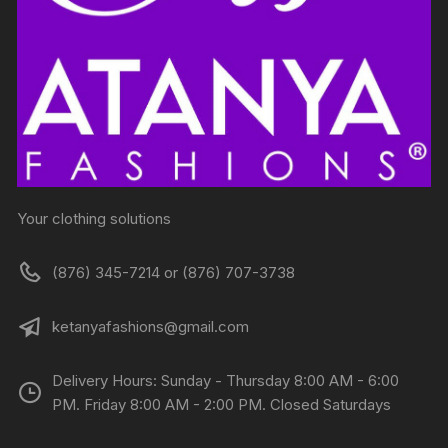
Your clothing solutions
(876) 345-7214 or (876) 707-3738
ketanyafashions@gmail.com
Delivery Hours: Sunday - Thursday 8:00 AM - 6:00
PM. Friday 8:00 AM - 2:00 PM. Closed Saturdays