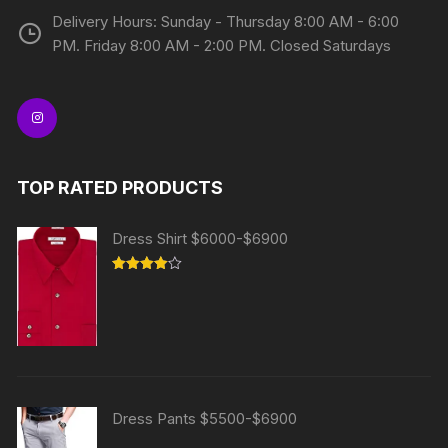
Delivery Hours: Sunday - Thursday 8:00 AM - 6:00
PM. Friday 8:00 AM - 2:00 PM. Closed Saturdays
TOP RATED PRODUCTS
Dress Shirt $6000-$6900
Rated
4.00
out
of 5
Dress Pants $5500-$6900