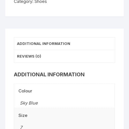
Category:
Shoes
ADDITIONAL INFORMATION
REVIEWS (0)
ADDITIONAL INFORMATION
Colour
Sky Blue
Size
7