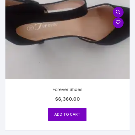
Forever Shoes
$
6,360.00
ADD TO CART