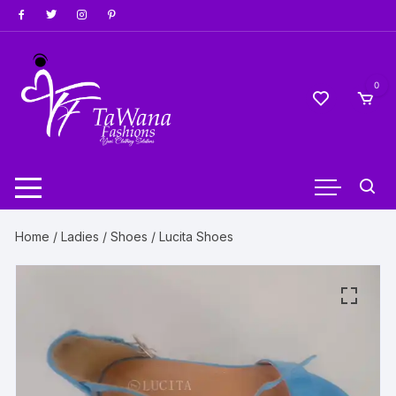
Skip
to
content
0
Home
/
Ladies
/
Shoes
/ Lucita Shoes