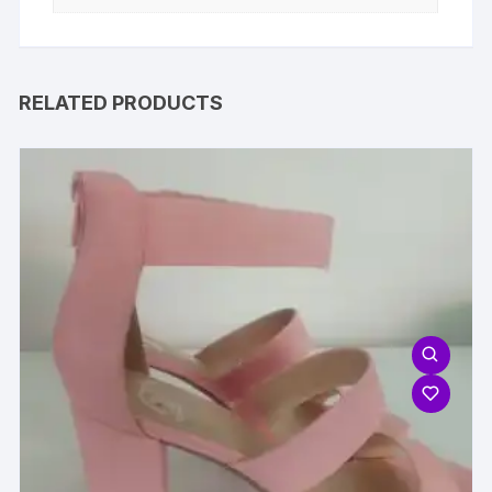
RELATED PRODUCTS