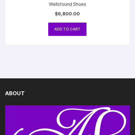
Wellsfound Shoes
$
6,800.00
ADD TO CART
ABOUT