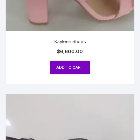
Kayleen Shoes
$
6,600.00
ADD TO CART