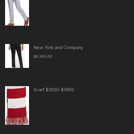
New York and Company
$
6,900.00
Scarf $2600-$2800