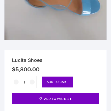
Lucita Shoes
$
5,800.00
Lucita
ADD TO CART
Shoes
quantity
ADD TO WISHLIST