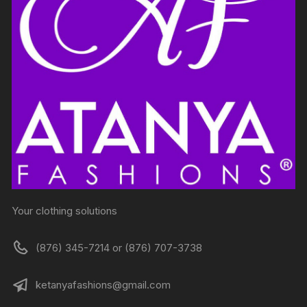
Your clothing solutions
(876) 345-7214 or (876) 707-3738
ketanyafashions@gmail.com