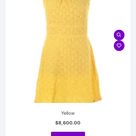
Yellow
$
8,600.00