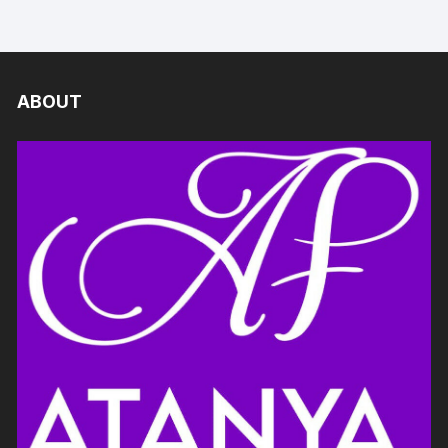
ABOUT