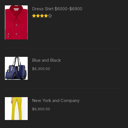
Dress Shirt $6000-$6900
Rated
4.00
out
of 5
Blue and Black
$
6,300.00
New York and Company
$
6,900.00