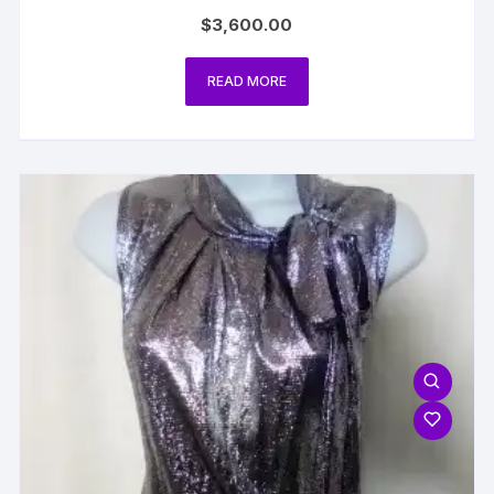
$
3,600.00
READ MORE