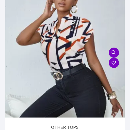
OTHER TOPS