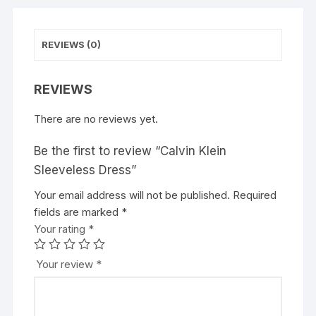
REVIEWS (0)
REVIEWS
There are no reviews yet.
Be the first to review “Calvin Klein
Sleeveless Dress”
Your email address will not be published.
Required
fields are marked
*
Your rating
*
Your review
*