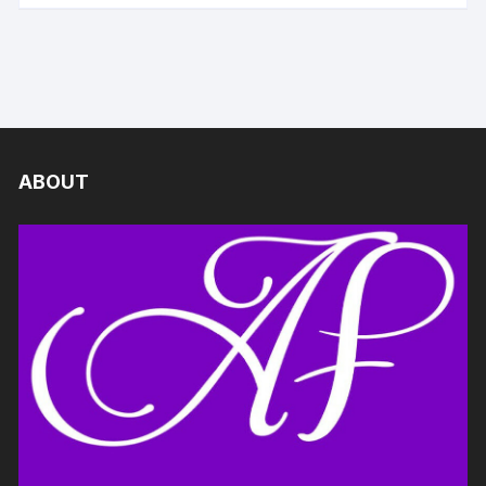
ABOUT