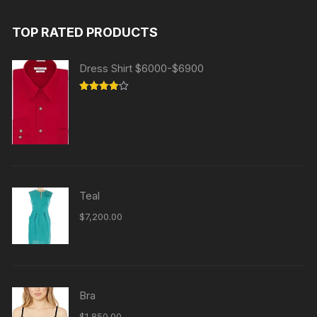
TOP RATED PRODUCTS
Dress Shirt $6000-$6900
Rated
4.00
out
of 5
Teal
$
7,200.00
Bra
$
1,850.00