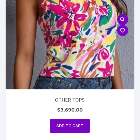
OTHER TOPS
$
3,690.00
ADD TO CART