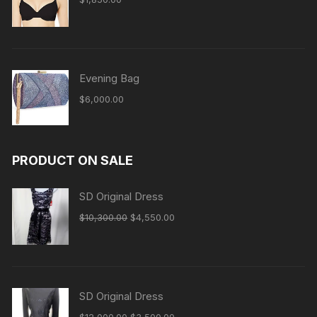
Evening Bag
$
6,000.00
PRODUCT ON SALE
SD Original Dress
Original
Current
$
10,300.00
$
4,550.00
price
price
was:
is:
$10,300.00.
$4,550.00.
SD Original Dress
Original
Current
$
12,000.00
$
3,500.00