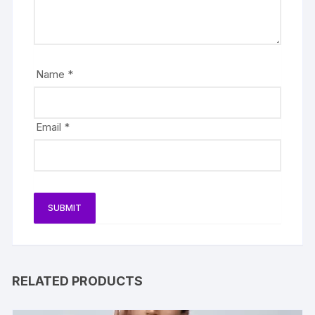
Name
*
Email
*
RELATED PRODUCTS