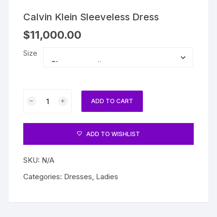
Calvin Klein Sleeveless Dress
$
11,000.00
Size
Calvin
ADD TO CART
Klein
Sleeveless
Dress
ADD TO WISHLIST
quantity
SKU:
N/A
Categories:
Dresses
,
Ladies