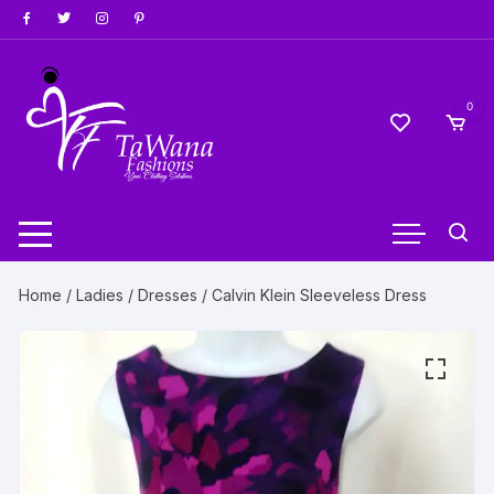
Skip
to
content
0
Home
/
Ladies
/
Dresses
/ Calvin Klein Sleeveless Dress