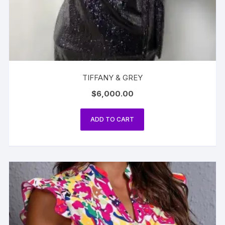
TIFFANY & GREY
$
6,000.00
ADD TO CART