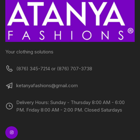
Your clothing solutions
(876) 345-7214 or (876) 707-3738
ketanyafashions@gmail.com
Delivery Hours: Sunday - Thursday 8:00 AM - 6:00
PM. Friday 8:00 AM - 2:00 PM. Closed Saturdays