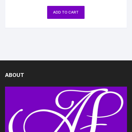
ADD TO CART
ABOUT