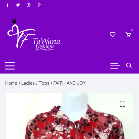
Skip
to
content
0
Home
/
Ladies
/
Tops
/ FAITH AND JOY