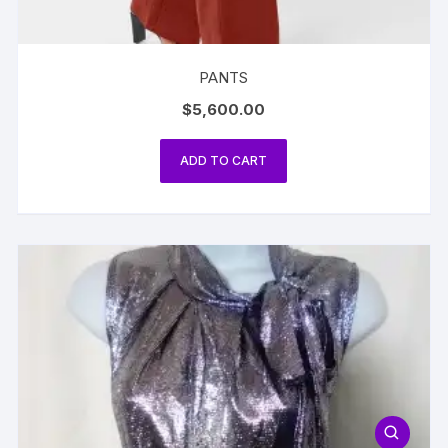
PANTS
$
5,600.00
ADD TO CART