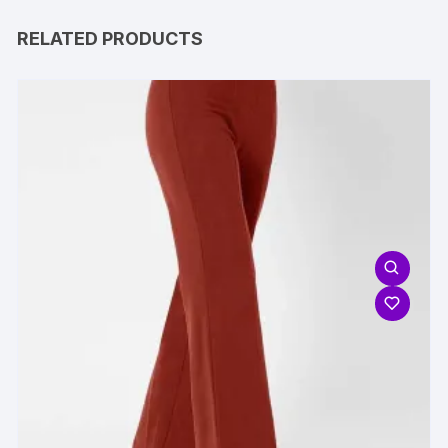
RELATED PRODUCTS