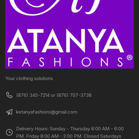
Your clothing solutions
(876) 345-7214 or (876) 707-3738
ketanyafashions@gmail.com
Delivery Hours: Sunday - Thursday 8:00 AM - 6:00
PM. Friday 8:00 AM - 2:00 PM. Closed Saturdays