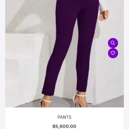
PANTS
$
5,600.00