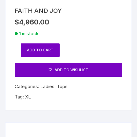
FAITH AND JOY
$
4,960.00
1 in stock
ADD TO CART
FAITH
AND
JOY
ADD TO WISHLIST
quantity
Categories:
Ladies
,
Tops
Tag:
XL