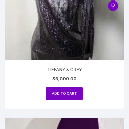
TIFFANY & GREY
$
6,000.00
ADD TO CART