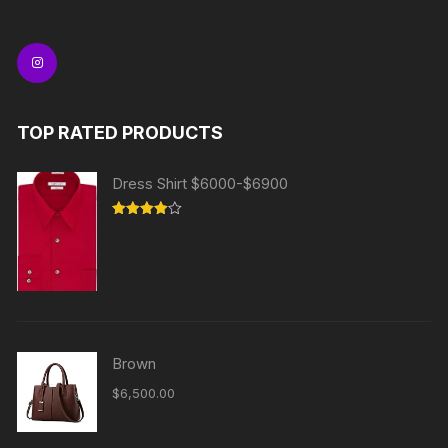
TOP RATED PRODUCTS
Dress Shirt $6000-$6900
Rated
4.00
out
of 5
Brown
$
6,500.00