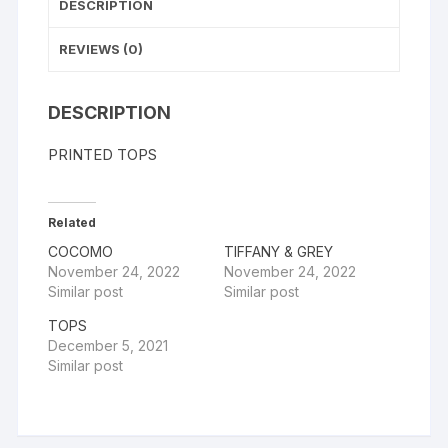
DESCRIPTION
REVIEWS (0)
DESCRIPTION
PRINTED TOPS
Related
COCOMO
TIFFANY & GREY
November 24, 2022
November 24, 2022
Similar post
Similar post
TOPS
December 5, 2021
Similar post