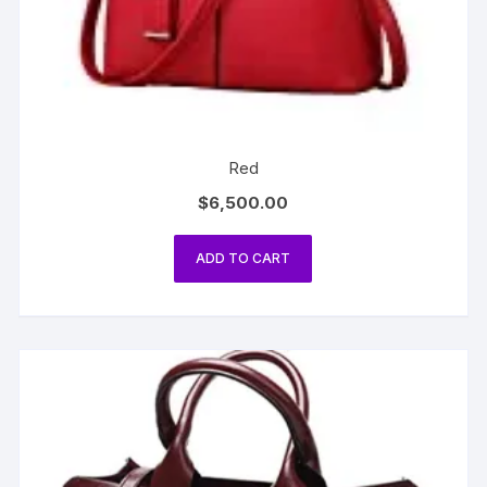
Red
$
6,500.00
ADD TO CART