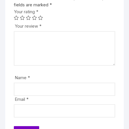
fields are marked
*
Your rating
*
Your review
*
Name
*
Email
*