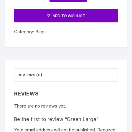
quantity
ADD TO WISHLIST
Category:
Bags
REVIEWS (0)
REVIEWS
There are no reviews yet.
Be the first to review “Green Large”
Your email address will not be published.
Required