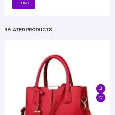
RELATED PRODUCTS