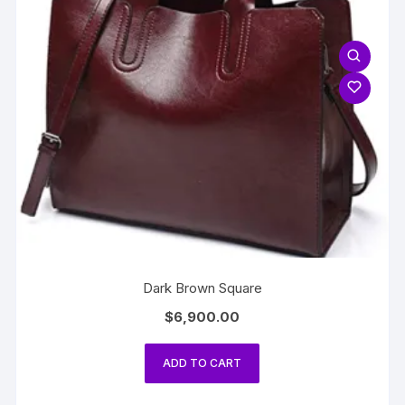
Dark Brown Square
$
6,900.00
ADD TO CART