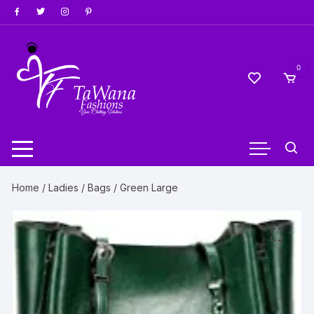
Skip
to
content
0
Home
/
Ladies
/
Bags
/ Green Large