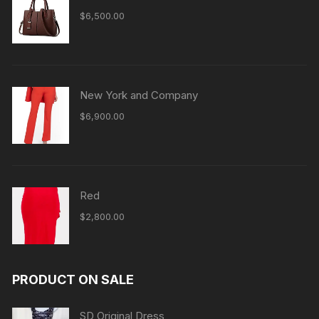
$
6,500.00
New York and Company
$
6,900.00
Red
$
2,800.00
PRODUCT ON SALE
SD Original Dress