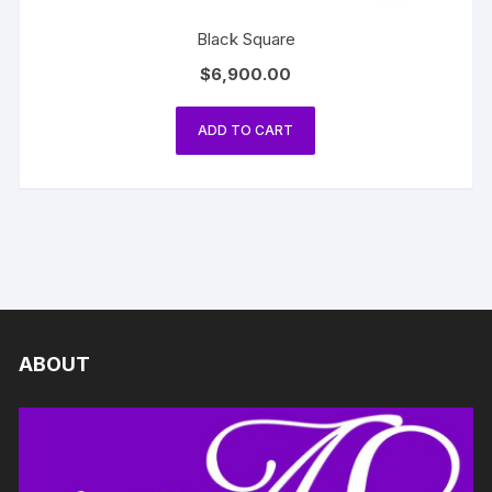
Black Square
$
6,900.00
ADD TO CART
ABOUT