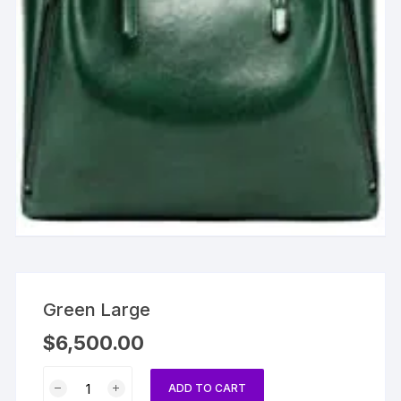
Green Large
$
6,500.00
Green
ADD TO CART
Large