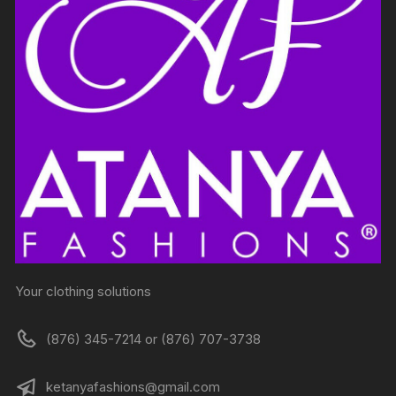
Your clothing solutions
(876) 345-7214 or (876) 707-3738
ketanyafashions@gmail.com