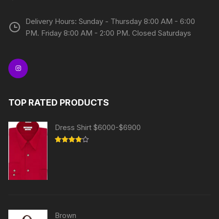
Delivery Hours: Sunday - Thursday 8:00 AM - 6:00
PM. Friday 8:00 AM - 2:00 PM. Closed Saturdays
TOP RATED PRODUCTS
Dress Shirt $6000-$6900
Rated
4.00
out
of 5
Brown