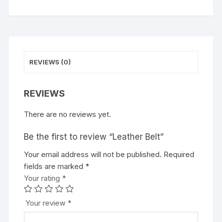
REVIEWS (0)
REVIEWS
There are no reviews yet.
Be the first to review “Leather Belt”
Your email address will not be published.
Required
fields are marked
*
Your rating
*
Your review
*