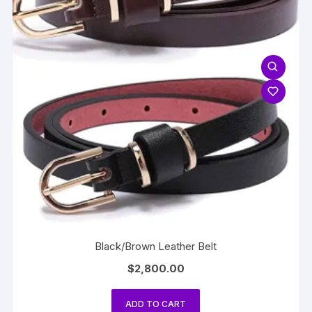
Black/Brown Leather Belt
$
2,800.00
ADD TO CART