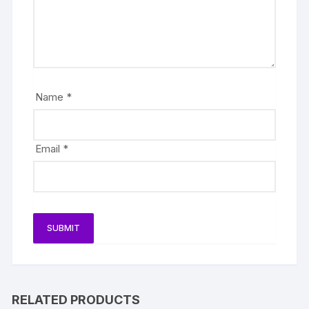
Name
*
Email
*
RELATED PRODUCTS