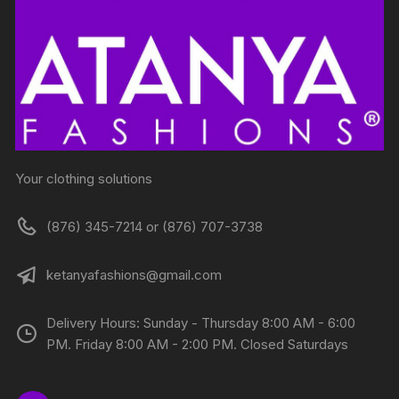
Your clothing solutions
(876) 345-7214 or (876) 707-3738
ketanyafashions@gmail.com
Delivery Hours: Sunday - Thursday 8:00 AM - 6:00
PM. Friday 8:00 AM - 2:00 PM. Closed Saturdays