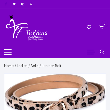
Skip
to
content
0
Home
/
Ladies
/
Belts
/ Leather Belt