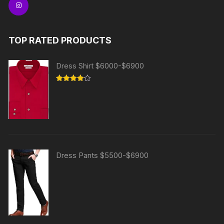
TOP RATED PRODUCTS
Dress Shirt $6000-$6900
Rated
4.00
out
of 5
Dress Pants $5500-$6900