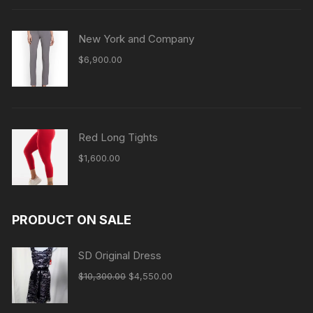
New York and Company
$
6,900.00
Red Long Tights
$
1,600.00
PRODUCT ON SALE
SD Original Dress
Original
Current
$
10,300.00
$
4,550.00
price
price
was:
is: