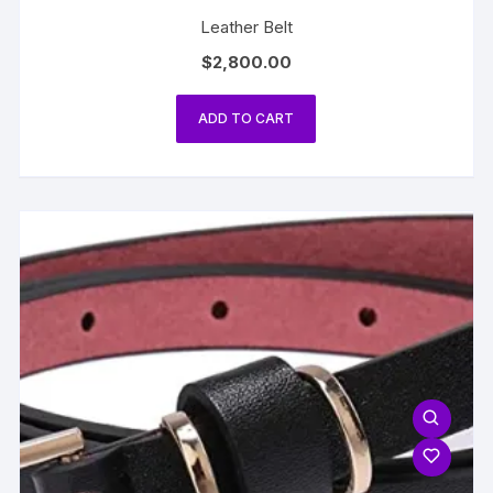
Leather Belt
$
2,800.00
ADD TO CART