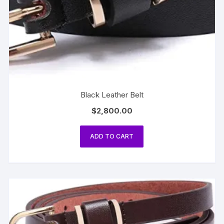
Black Leather Belt
$
2,800.00
ADD TO CART