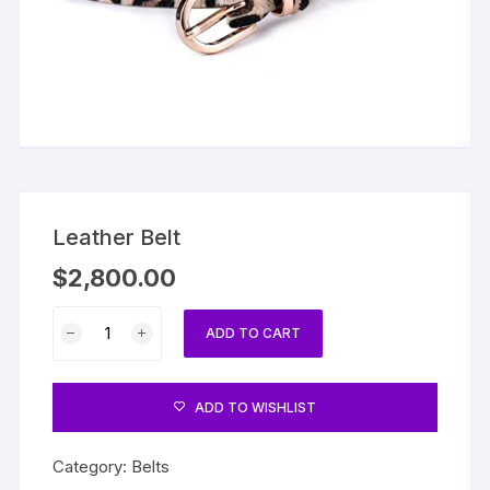
Leather Belt
$
2,800.00
Leather
ADD TO CART
Belt
quantity
ADD TO WISHLIST
Category:
Belts