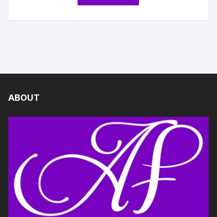
ABOUT