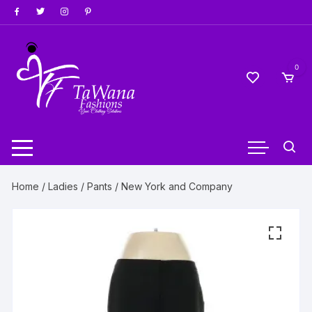
Skip
to
content
0
Home
/
Ladies
/
Pants
/ New York and Company