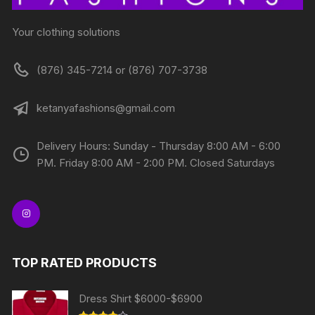
Your clothing solutions
(876) 345-7214 or (876) 707-3738
ketanyafashions@gmail.com
Delivery Hours: Sunday - Thursday 8:00 AM - 6:00
PM. Friday 8:00 AM - 2:00 PM. Closed Saturdays
TOP RATED PRODUCTS
Dress Shirt $6000-$6900