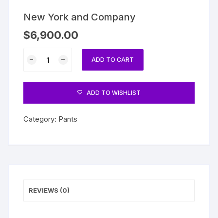
New York and Company
$
6,900.00
New
ADD TO CART
York
and
Company
ADD TO WISHLIST
quantity
Category:
Pants
REVIEWS (0)