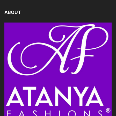
ABOUT