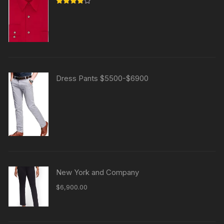
Rated
4.00
out
of 5
Dress Pants $5500-$6900
New York and Company
$
6,900.00