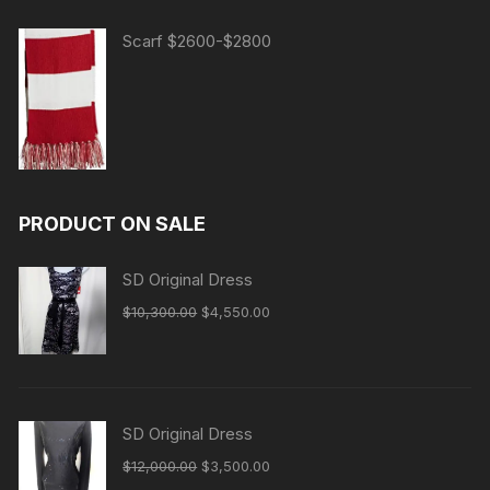
Scarf $2600-$2800
PRODUCT ON SALE
SD Original Dress
Original
Current
$
10,300.00
$
4,550.00
price
price
was:
is:
$10,300.00.
$4,550.00.
SD Original Dress
Original
Current
$
12,000.00
$
3,500.00