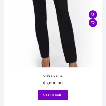
dress pants
$
5,800.00
ADD TO CART