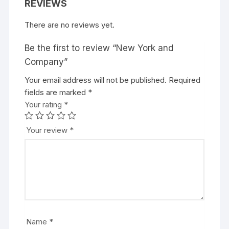
REVIEWS
There are no reviews yet.
Be the first to review “New York and
Company”
Your email address will not be published.
Required
fields are marked
*
Your rating
*
Your review
*
Name
*