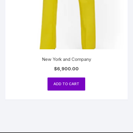
New York and Company
$
6,900.00
ADD TO CART