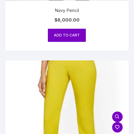
Navy Pencil
$
6,000.00
ADD TO CART