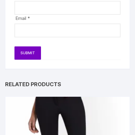
Email
*
RELATED PRODUCTS