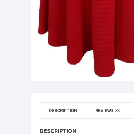
DESCRIPTION
REVIEWS (0)
DESCRIPTION