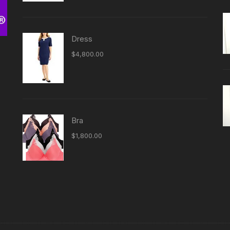
Dress
$
4,800.00
Bra
-
$
1,800.00