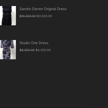
Sandra Darren Original Dress
Original
Current
$
10,000.00
$
3,500.00
price
price
was:
is:
$10,000.00.
$3,500.00.
Studio One Dress
Original
Current
$
8,900.00
$
4,000.00
price
price
was:
is:
$8,900.00.
$4,000.00.