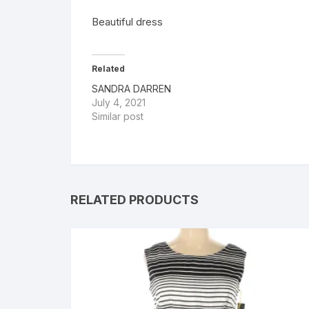
Beautiful dress
Related
SANDRA DARREN
July 4, 2021
Similar post
RELATED PRODUCTS