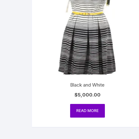
Black and White
$
5,000.00
READ MORE