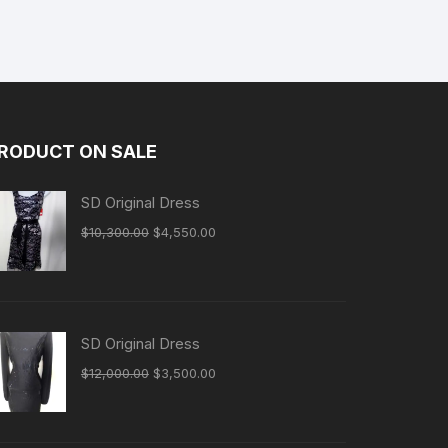
RODUCT ON SALE
SD Original Dress
Original
Current
$
10,300.00
$
4,550.00
price
price
was:
is:
$10,300.00.
$4,550.00.
SD Original Dress
Original
Current
$
12,000.00
$
3,500.00
price
price
was:
is:
$12,000.00.
$3,500.00.