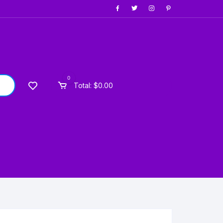
0
Total:
$
0.00