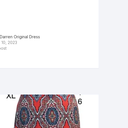
Darren Original Dress
 10, 2023
post