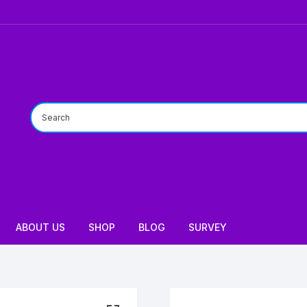
ABOUT US
SHOP
BLOG
SURVEY