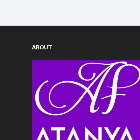
ABOUT