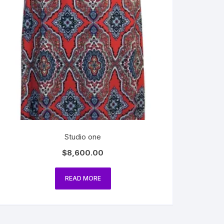
Studio one
$
8,600.00
READ MORE