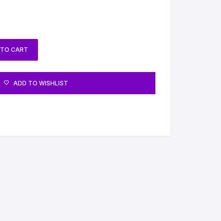
 TO CART
ADD TO WISHLIST