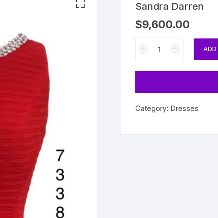
Sandra Darren
$
9,600.00
Sandra
ADD
Darren
quantity
Category:
Dresses