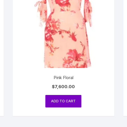
Pink Floral
$
7,600.00
ADD TO CART