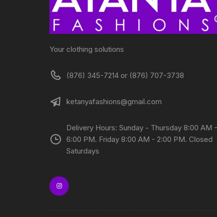
Your clothing solutions
(876) 345-7214 or (876) 707-3738
ketanyafashions@gmail.com
Delivery Hours: Sunday - Thursday 8:00 AM 
6:00 PM. Friday 8:00 AM - 2:00 PM. Closed
Saturdays