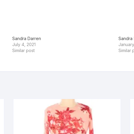
Sandra Darren
Sandra 
July 4, 2021
January
Similar post
Similar 