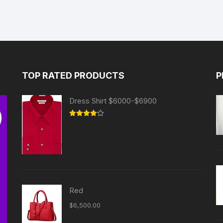
TOP RATED PRODUCTS
P
Dress Shirt $6000-$6900
Rated
4.00
out
of 5
Red
$
6,500.00