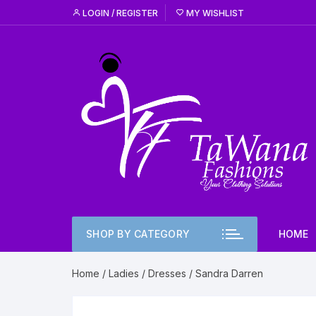
Skip
LOGIN / REGISTER
MY WISHLIST
to
content
SHOP BY CATEGORY
HOME
Home
/
Ladies
/
Dresses
/ Sandra Darren