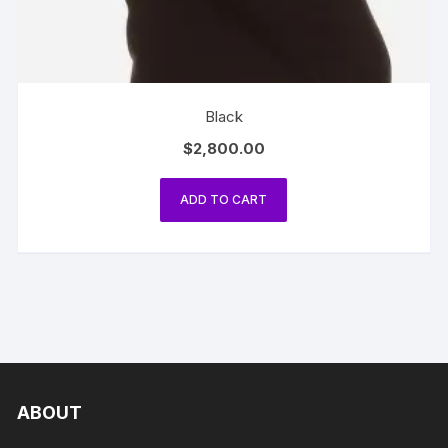
Black
$
2,800.00
ADD TO CART
ABOUT