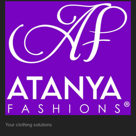
Your clothing solutions