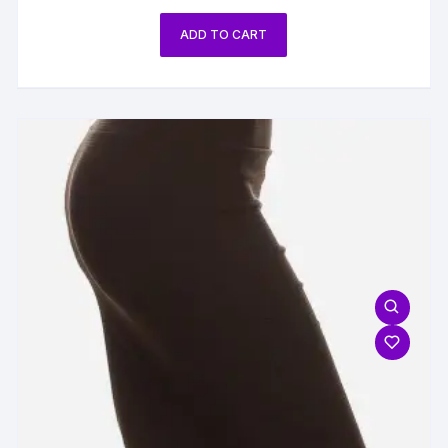
ADD TO CART