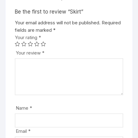
Be the first to review “Skirt”
Your email address will not be published.
Required
fields are marked
*
Your rating
*
Your review
*
Name
*
Email
*