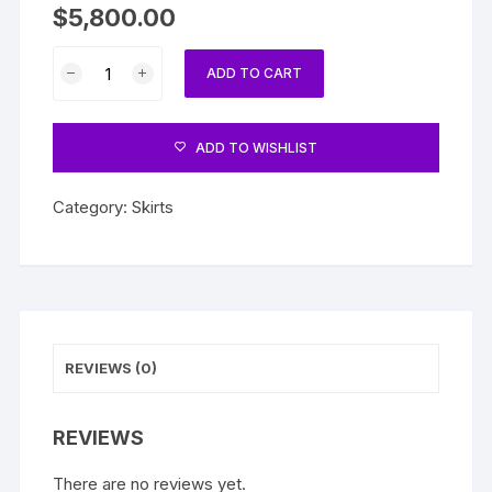
$
5,800.00
Skirt
ADD TO CART
quantity
ADD TO WISHLIST
Category:
Skirts
REVIEWS (0)
REVIEWS
There are no reviews yet.