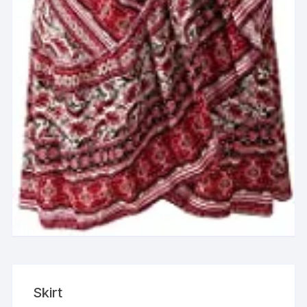
Skirt