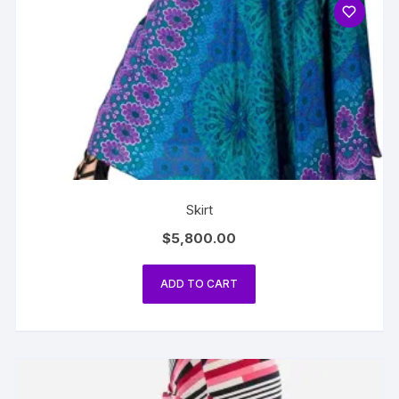
Skirt
$
5,800.00
ADD TO CART