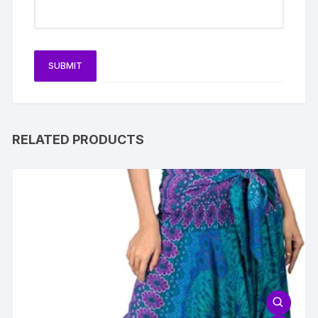
RELATED PRODUCTS