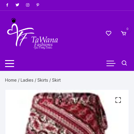
Skip
to
content
0
Home
/
Ladies
/
Skirts
/ Skirt