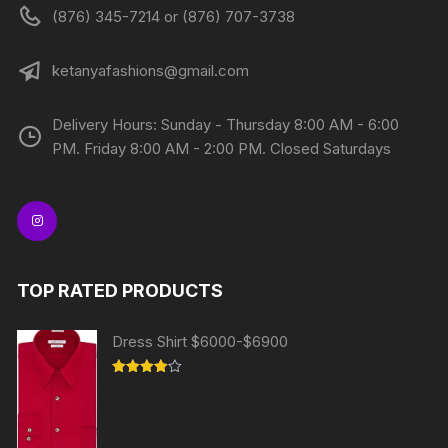
(876) 345-7214 or (876) 707-3738
ketanyafashions@gmail.com
Delivery Hours: Sunday - Thursday 8:00 AM - 6:00
PM. Friday 8:00 AM - 2:00 PM. Closed Saturdays
TOP RATED PRODUCTS
Dress Shirt $6000-$6900
Rated
4.00
out
of 5