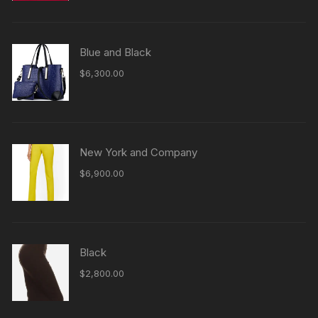
Blue and Black
$
6,300.00
New York and Company
$
6,900.00
Black
$
2,800.00