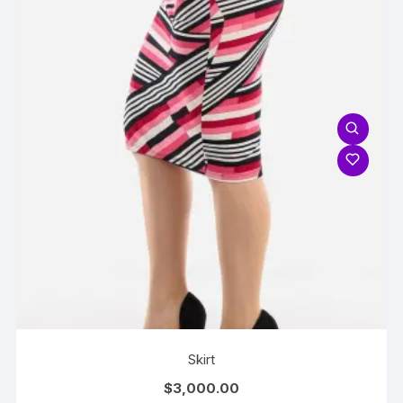
Skirt
$
3,000.00