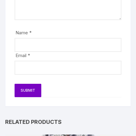
Name
*
Email
*
RELATED PRODUCTS