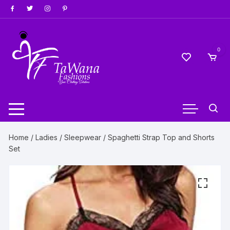
Skip
to
content
0
Home
/
Ladies
/
Sleepwear
/ Spaghetti Strap Top and Shorts
Set