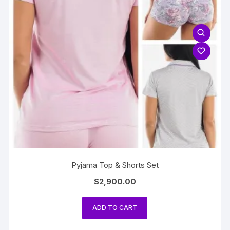
Pyjama Top & Shorts Set
$
2,900.00
ADD TO CART