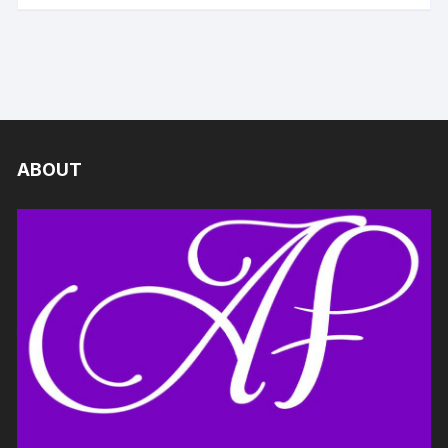
ABOUT