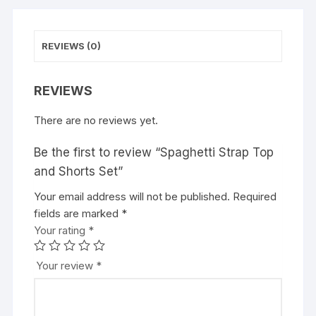
REVIEWS (0)
REVIEWS
There are no reviews yet.
Be the first to review “Spaghetti Strap Top
and Shorts Set”
Your email address will not be published.
Required
fields are marked
*
Your rating
*
Your review
*