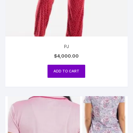
PJ
$
4,000.00
ADD TO CART