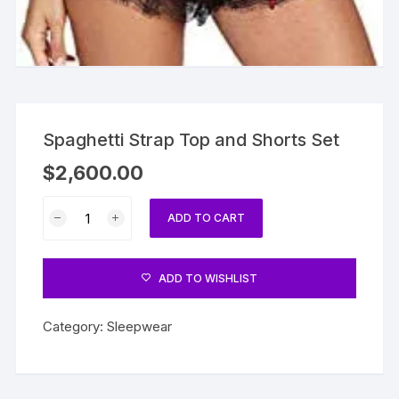
Spaghetti Strap Top and Shorts Set
$
2,600.00
Spaghetti
ADD TO CART
Strap
Top
and
ADD TO WISHLIST
Shorts
Set
Category:
Sleepwear
quantity