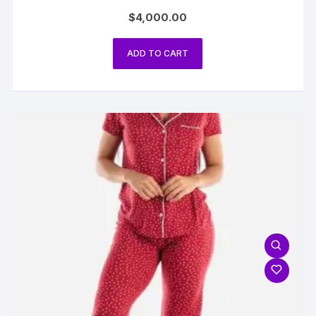
$
4,000.00
ADD TO CART