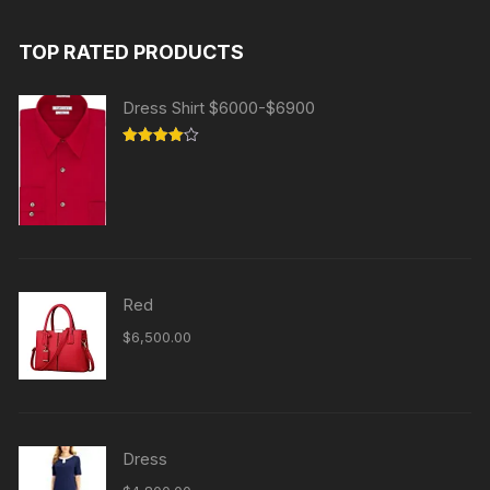
TOP RATED PRODUCTS
Dress Shirt $6000-$6900
Rated
4.00
out
of 5
Red
$
6,500.00
Dress