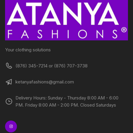
Your clothing solutions
(876) 345-7214 or (876) 707-3738
ketanyafashions@gmail.com
Delivery Hours: Sunday - Thursday 8:00 AM - 6:00
PM. Friday 8:00 AM - 2:00 PM. Closed Saturdays