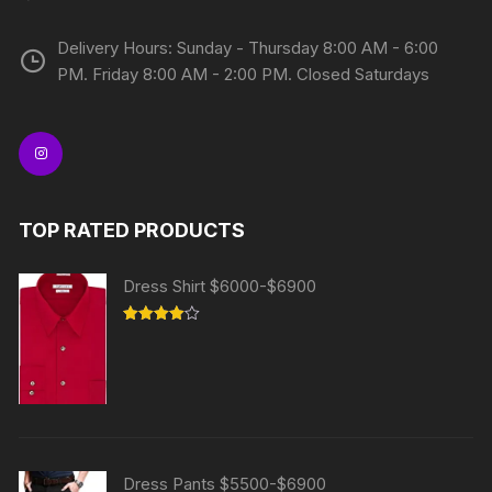
Delivery Hours: Sunday - Thursday 8:00 AM - 6:00
PM. Friday 8:00 AM - 2:00 PM. Closed Saturdays
TOP RATED PRODUCTS
Dress Shirt $6000-$6900
Rated
4.00
out
of 5
Dress Pants $5500-$6900