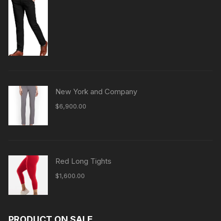
New York and Company
$
6,900.00
Red Long Tights
$
1,600.00
PRODUCT ON SALE