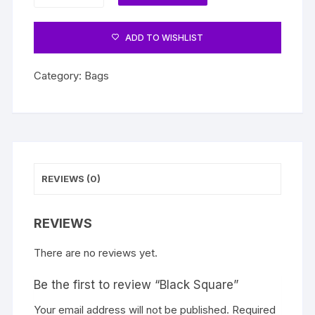
quantity
ADD TO WISHLIST
Category:
Bags
REVIEWS (0)
REVIEWS
There are no reviews yet.
Be the first to review “Black Square”
Your email address will not be published.
Required