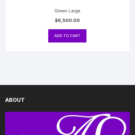
Green Large
$
6,500.00
ADD TO CART
ABOUT