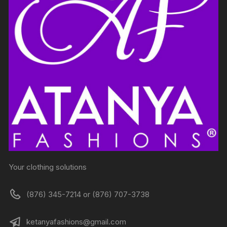
Your clothing solutions
(876) 345-7214 or (876) 707-3738
ketanyafashions@gmail.com