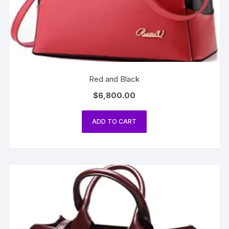
Red and Black
$
6,800.00
ADD TO CART