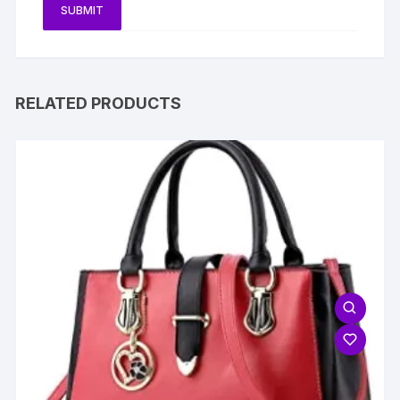
RELATED PRODUCTS