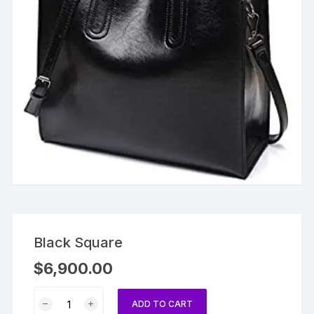
Black Square
$
6,900.00
Black
ADD TO CART
Square