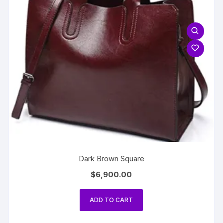
Dark Brown Square
$
6,900.00
ADD TO CART