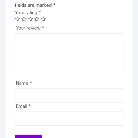
fields are marked
*
Your rating
*
Your review
*
Name
*
Email
*