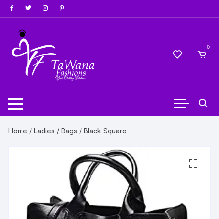
Skip
to
content
0
Home
/
Ladies
/
Bags
/ Black Square