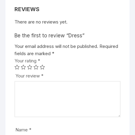
REVIEWS
There are no reviews yet.
Be the first to review “Dress”
Your email address will not be published.
Required
fields are marked
*
Your rating
*
Your review
*
Name
*