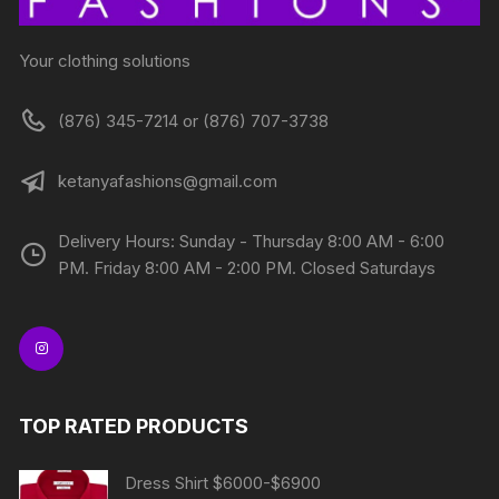
Your clothing solutions
(876) 345-7214 or (876) 707-3738
ketanyafashions@gmail.com
Delivery Hours: Sunday - Thursday 8:00 AM - 6:00
PM. Friday 8:00 AM - 2:00 PM. Closed Saturdays
TOP RATED PRODUCTS
Dress Shirt $6000-$6900