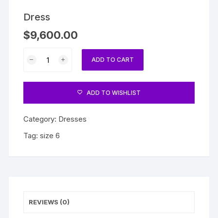
Dress
$
9,600.00
Dress
ADD TO CART
quantity
ADD TO WISHLIST
Category:
Dresses
Tag:
size 6
REVIEWS (0)