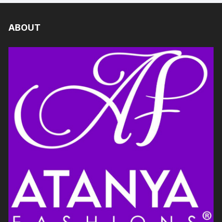
ABOUT