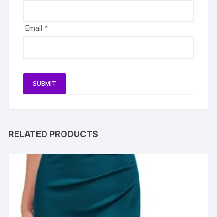
Email
*
RELATED PRODUCTS