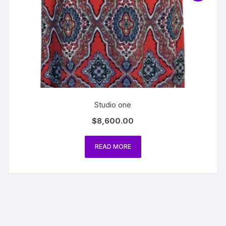
Studio one
$
8,600.00
READ MORE