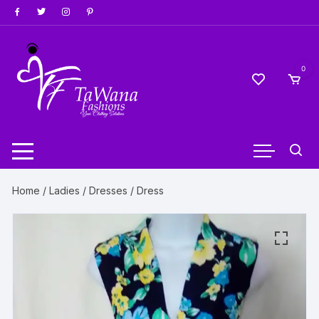
Skip
to
content
0
Home
/
Ladies
/
Dresses
/ Dress