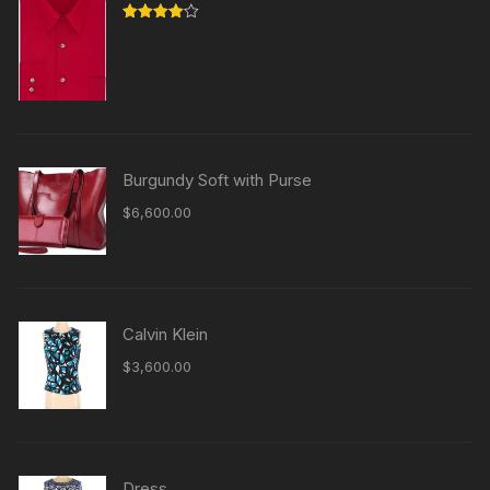
Rated
4.00
out
of 5
Burgundy Soft with Purse
$
6,600.00
Calvin Klein
$
3,600.00
Dress