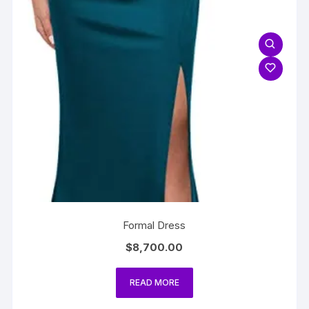
Formal Dress
$
8,700.00
READ MORE