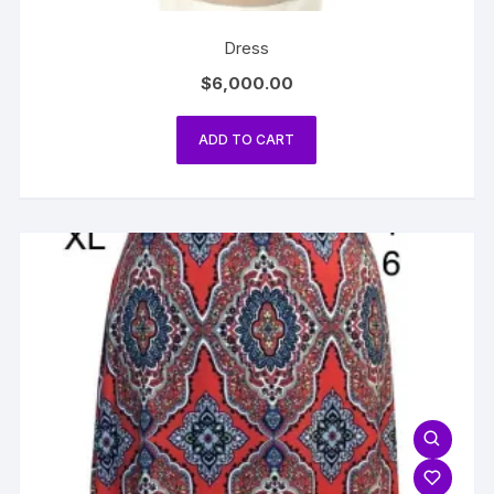
Dress
$
6,000.00
ADD TO CART