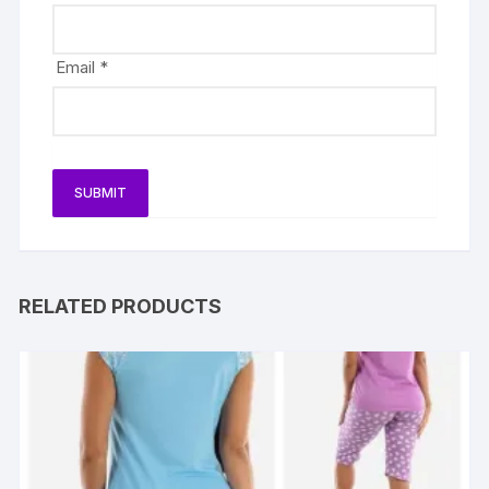
Email
*
RELATED PRODUCTS