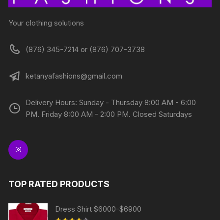
Your clothing solutions
(876) 345-7214 or (876) 707-3738
ketanyafashions@gmail.com
Delivery Hours: Sunday - Thursday 8:00 AM - 6:00
PM. Friday 8:00 AM - 2:00 PM. Closed Saturdays
TOP RATED PRODUCTS
Dress Shirt $6000-$6900