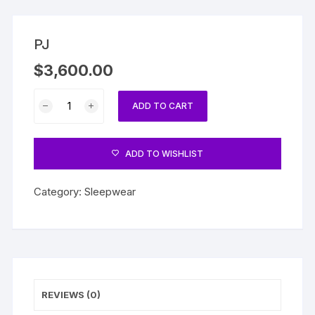
PJ
$
3,600.00
PJ
ADD TO CART
quantity
ADD TO WISHLIST
Category:
Sleepwear
REVIEWS (0)