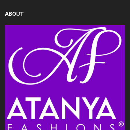
ABOUT