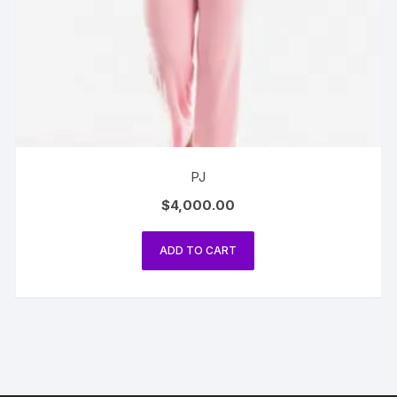
PJ
$
4,000.00
ADD TO CART