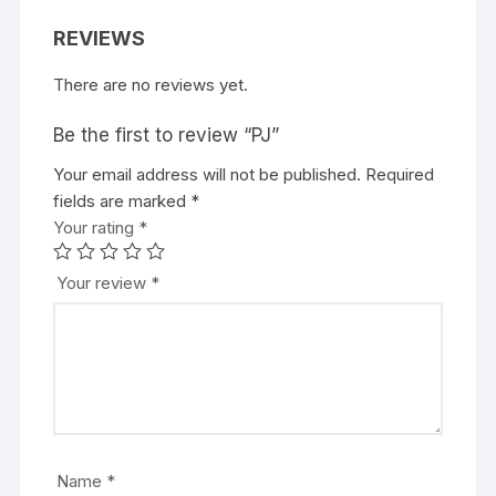
REVIEWS
There are no reviews yet.
Be the first to review “PJ”
Your email address will not be published.
Required
fields are marked
*
Your rating
*
Your review
*
Name
*