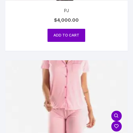
PJ
$
4,000.00
ADD TO CART