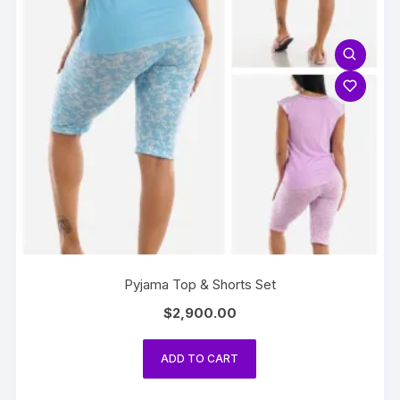
Pyjama Top & Shorts Set
$
2,900.00
ADD TO CART