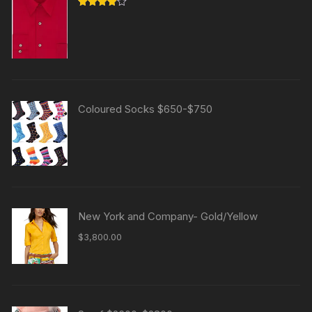
Rated
4.00
out
of 5
Coloured Socks $650-$750
New York and Company- Gold/Yellow
$
3,800.00