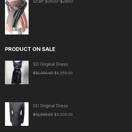
Scarf $2600-$2800
PRODUCT ON SALE
SD Original Dress
Original
Current
$
10,300.00
$
4,550.00
price
price
was:
is:
$10,300.00.
$4,550.00.
SD Original Dress
Original
Current
$
12,000.00
$
3,500.00
price
price
was:
is: