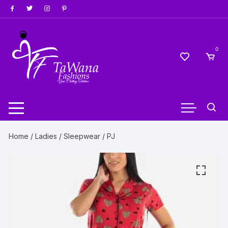
Skip
to
content
0
Home
/
Ladies
/
Sleepwear
/ PJ