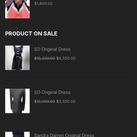
$
1,800.00
PRODUCT ON SALE
SD Original Dress
Original
Current
$
10,300.00
$
4,550.00
price
price
was:
is:
$10,300.00.
$4,550.00.
SD Original Dress
Original
Current
$
12,000.00
$
3,500.00
price
price
was:
is:
$12,000.00.
$3,500.00.
Sandra Darren Original Dress