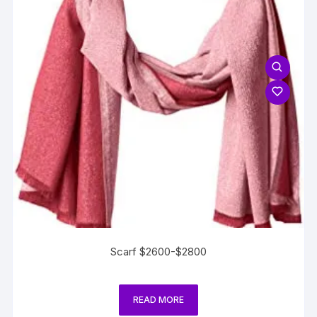
Scarf $2600-$2800
READ MORE