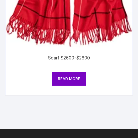
Scarf $2600-$2800
READ MORE