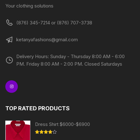
Your clothing solutions
(876) 345-7214 or (876) 707-3738
ketanyafashions@gmail.com
Delivery Hours: Sunday - Thursday 8:00 AM - 6:00
PM. Friday 8:00 AM - 2:00 PM. Closed Saturdays
TOP RATED PRODUCTS
Dress Shirt $6000-$6900
Rated