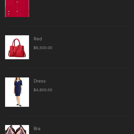
4.00
out
of 5
Red
$
6,500.00
Dress
$
4,800.00
Bra