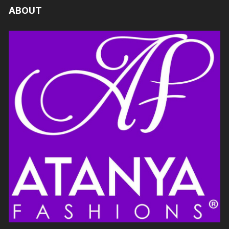
ABOUT