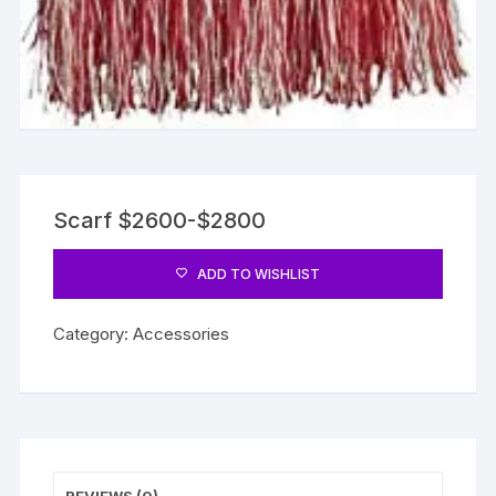
Scarf $2600-$2800
ADD TO WISHLIST
Category:
Accessories
REVIEWS (0)