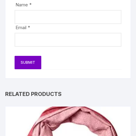
Name
*
Email
*
RELATED PRODUCTS