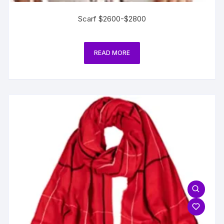
Scarf $2600-$2800
READ MORE