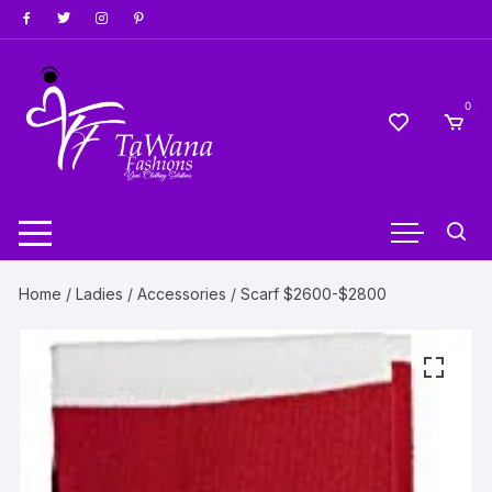
Skip
to
content
0
Home
/
Ladies
/
Accessories
/ Scarf $2600-$2800