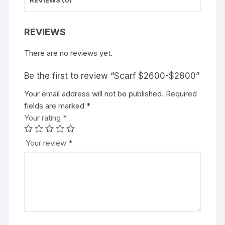
REVIEWS
There are no reviews yet.
Be the first to review “Scarf $2600-$2800”
Your email address will not be published.
Required
fields are marked
*
Your rating
*
Your review
*