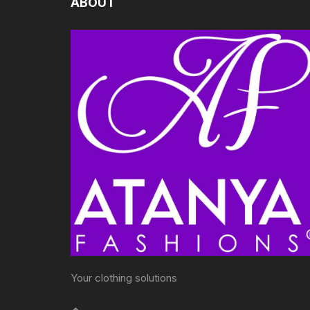
ABOUT
Your clothing solutions