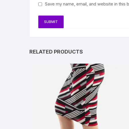
Save my name, email, and website in this 
RELATED PRODUCTS