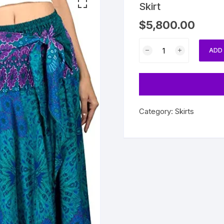
Skirt
$
5,800.00
Skirt
ADD
quantity
Category:
Skirts