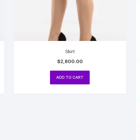
Skirt
$
2,800.00
ADD TO CART