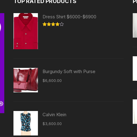
TOP RATED PRODUCTS
P
Dress Shirt $6000-$6900
Rated
4.00
out
of 5
Burgundy Soft with Purse
$
6,600.00
Calvin Klein
$
3,600.00