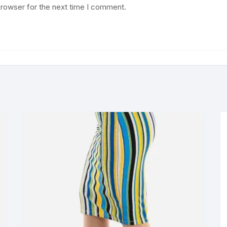
browser for the next time I comment.