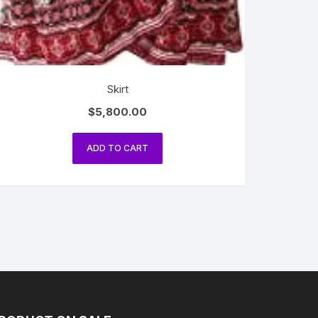
Skirt
$
5,800.00
ADD TO CART