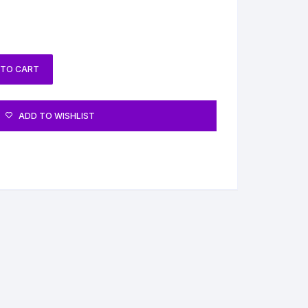
 TO CART
ADD TO WISHLIST