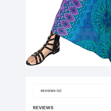
REVIEWS (0)
REVIEWS